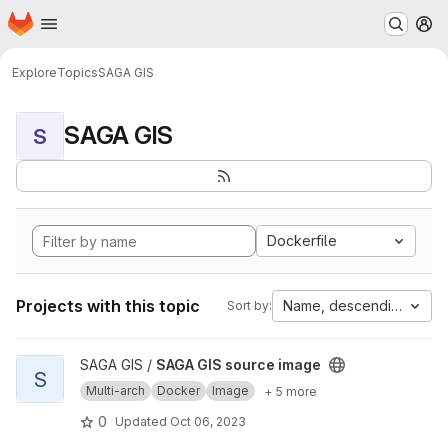
Homepage
Skip to main content
M
Explore
Topics
SAGA GIS
SAGA GIS
S
Dockerfile
Projects with this topic
Name, descending
Sort by:
View SAGA GIS source image project
SAGA GIS /
SAGA GIS source image
S
Multi-arch
Docker
Image
+ 5 more
0
Updated
Oct 06, 2023