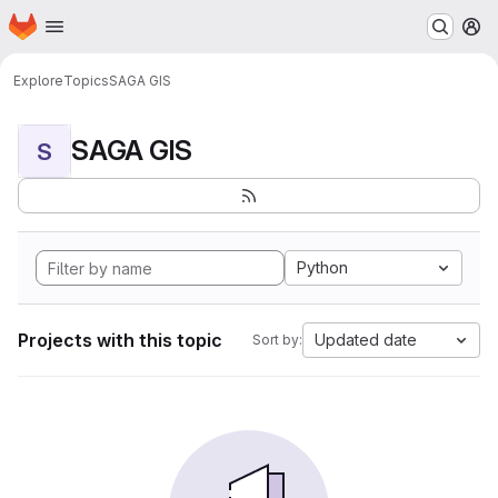
Homepage
Skip to main content
M
Explore
Topics
SAGA GIS
SAGA GIS
S
Python
Projects with this topic
Updated date
Sort by: