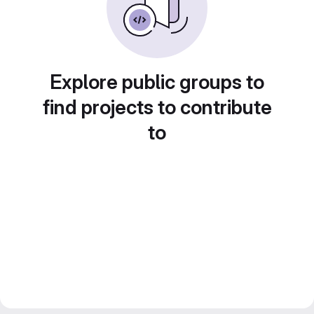
Explore public groups to
find projects to contribute
to