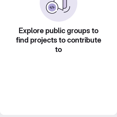
Explore public groups to
find projects to contribute
to