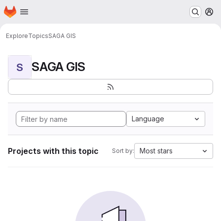
Homepage
Skip to main content
M
Explore
Topics
SAGA GIS
SAGA GIS
S
Language
Projects with this topic
Most stars
Sort by: