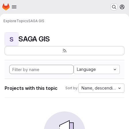
Homepage
Skip to main content
M
Explore
Topics
SAGA GIS
SAGA GIS
S
Language
Projects with this topic
Name, descending
Sort by: