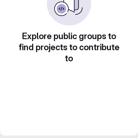
Explore public groups to
find projects to contribute
to