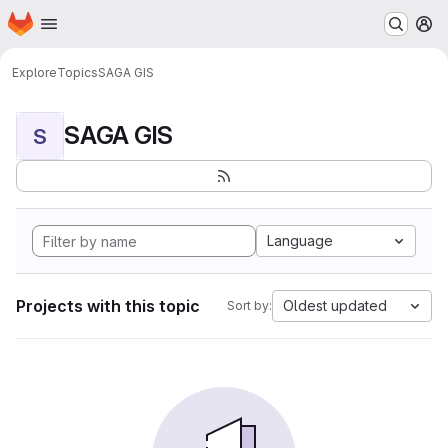
Homepage
Skip to main content
M
Explore
Topics
SAGA GIS
SAGA GIS
S
Language
Projects with this topic
Oldest updated
Sort by: