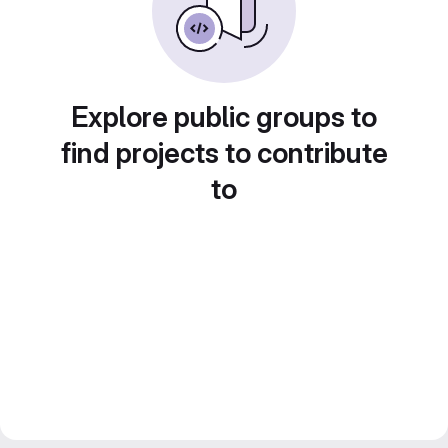
Explore public groups to
find projects to contribute
to