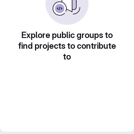
Explore public groups to
find projects to contribute
to