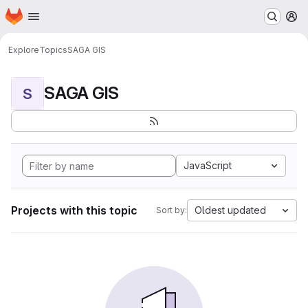
Homepage
Skip to main content
M
Explore
Topics
SAGA GIS
SAGA GIS
S
JavaScript
Projects with this topic
Oldest updated
Sort by: