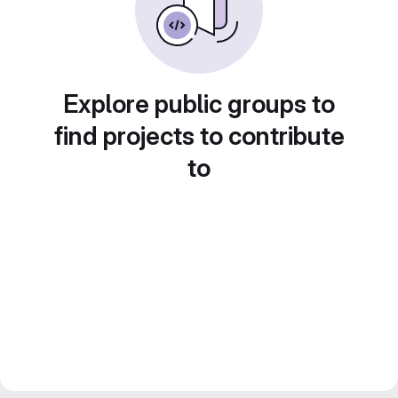
Explore public groups to
find projects to contribute
to