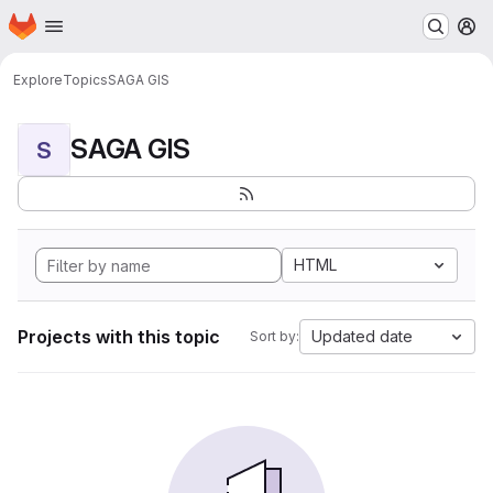
Homepage
Skip to main content
M
Explore
Topics
SAGA GIS
SAGA GIS
S
HTML
Projects with this topic
Updated date
Sort by: