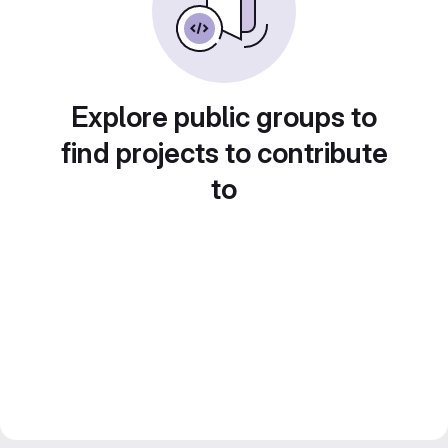
Explore public groups to
find projects to contribute
to