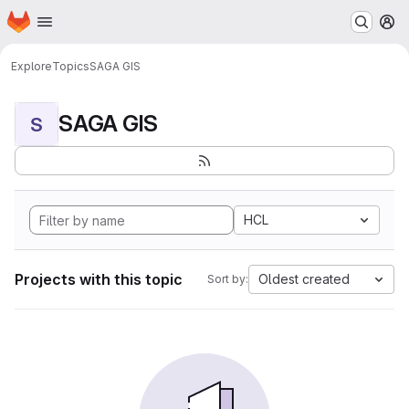
Homepage
Skip to main content
M
Explore
Topics
SAGA GIS
SAGA GIS
S
HCL
Projects with this topic
Oldest created
Sort by: