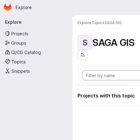
Homepage
Skip to main content
Explore
Primary navigation
Explore
Explore
Topics
SAGA GIS
Projects
SAGA GIS
S
Groups
CI/CD Catalog
Topics
Snippets
Projects with this topic