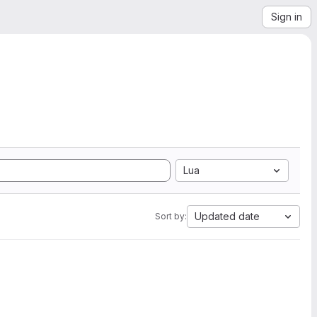
Sign in
Lua
Updated date
Sort by: