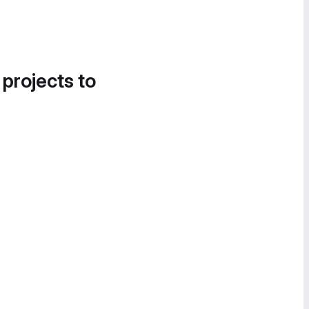
 projects to