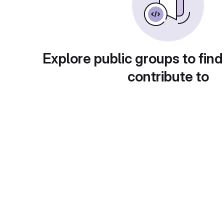
Explore public groups to find
contribute to