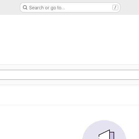
Search or go to…
/