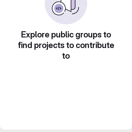
Explore public groups to
find projects to contribute
to