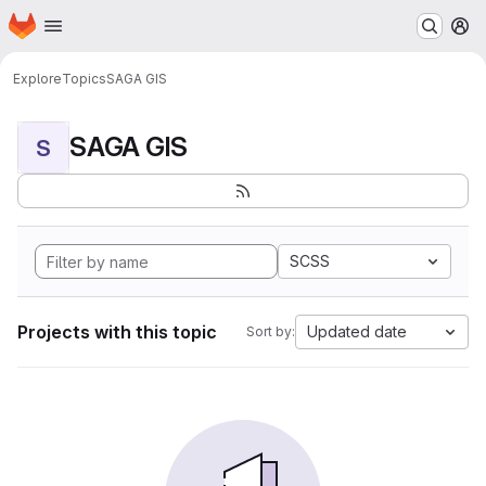
Homepage
Skip to main content
M
Explore
Topics
SAGA GIS
SAGA GIS
S
SCSS
Projects with this topic
Updated date
Sort by: