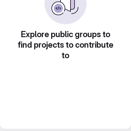
Explore public groups to
find projects to contribute
to