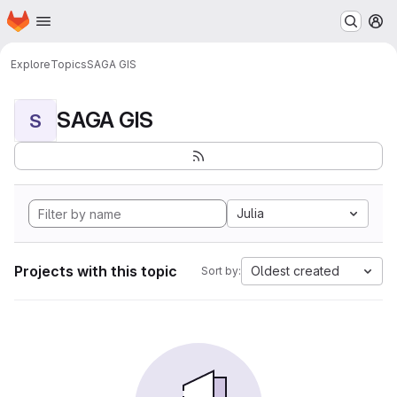
Homepage
Skip to main content
M
Explore
Topics
SAGA GIS
SAGA GIS
S
Julia
Projects with this topic
Oldest created
Sort by: