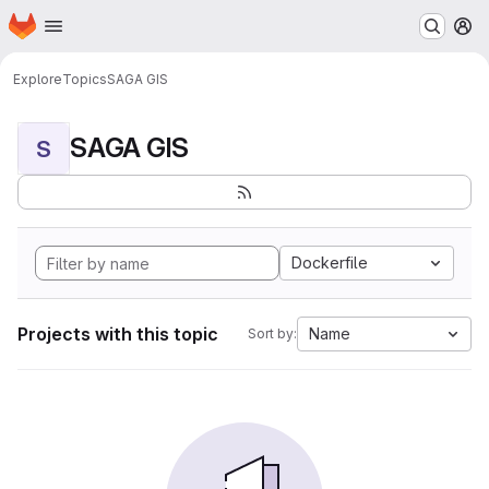
Homepage
Skip to main content
M
Explore
Topics
SAGA GIS
SAGA GIS
S
Dockerfile
Projects with this topic
Name
Sort by: