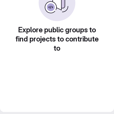
Explore public groups to
find projects to contribute
to