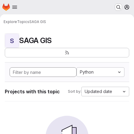
Homepage
Skip to main content
M
Explore
Topics
SAGA GIS
SAGA GIS
S
Python
Projects with this topic
Updated date
Sort by: