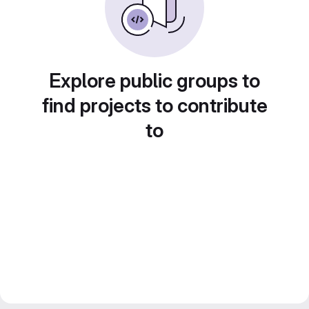
Explore public groups to
find projects to contribute
to