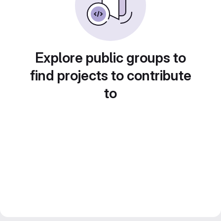
Explore public groups to
find projects to contribute
to