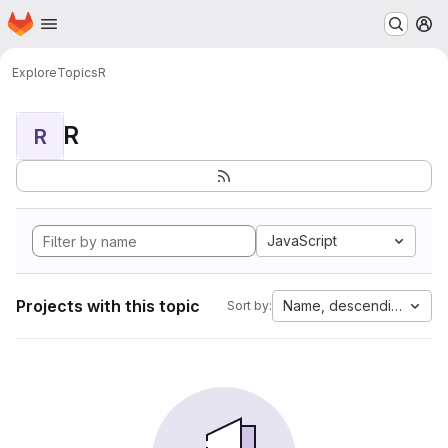
Homepage
Skip to main content
M
Explore
Topics
R
R
R
JavaScript
Projects with this topic
Name, descending
Sort by: