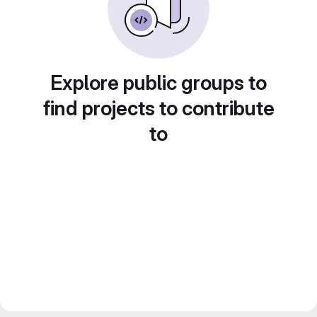
Explore public groups to
find projects to contribute
to