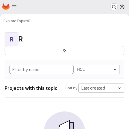
Homepage
Skip to main content
M
Explore
Topics
R
R
R
HCL
Projects with this topic
Last created
Sort by: