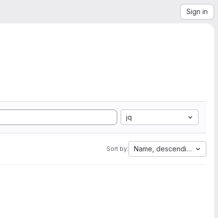
Sign in
jq
Name, descending
Sort by: