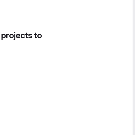
 projects to