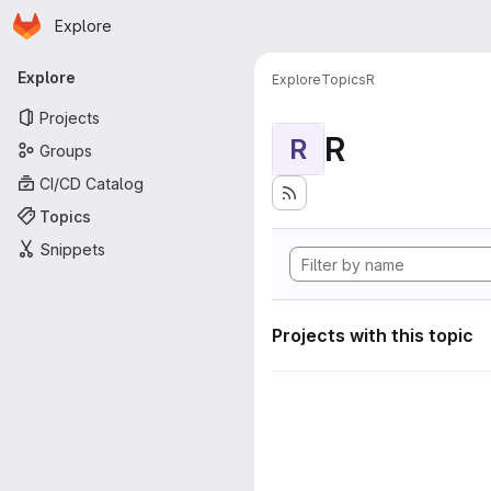
Homepage
Skip to main content
Explore
Primary navigation
Explore
Explore
Topics
R
Projects
R
R
Groups
CI/CD Catalog
Topics
Snippets
Projects with this topic