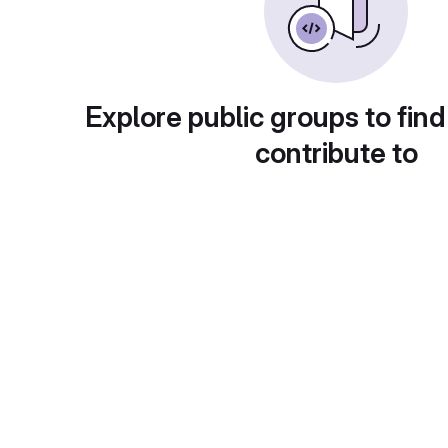
Explore public groups to find
contribute to