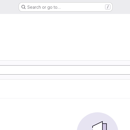
Search or go to…
/