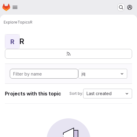
Homepage
Skip to main content
M
Explore
Topics
R
R
R
jq
Projects with this topic
Last created
Sort by: