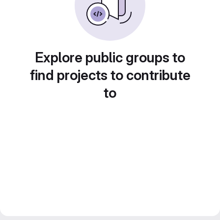
Explore public groups to
find projects to contribute
to