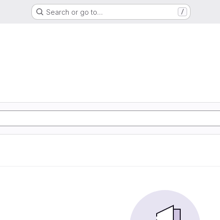
Search or go to…
/