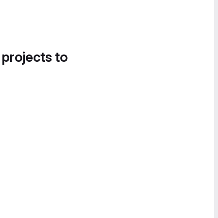
 projects to