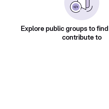
Explore public groups to find
contribute to