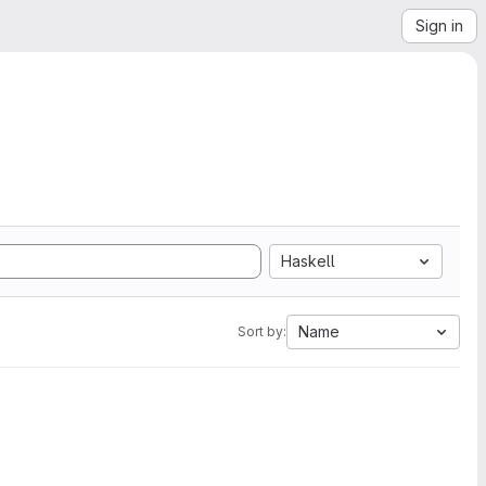
Sign in
Haskell
Name
Sort by: