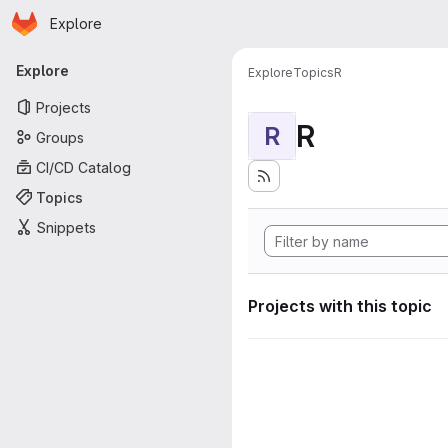
Homepage
Skip to main content
Explore
Primary navigation
Explore
Explore
Topics
R
Projects
R
R
Groups
CI/CD Catalog
Topics
Snippets
Projects with this topic