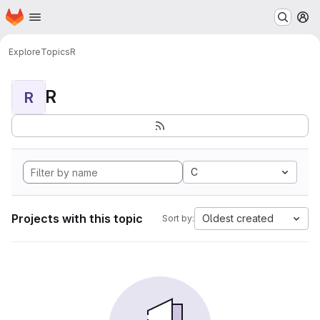
Homepage
Skip to main content
M
Explore
Topics
R
R
R
C
Projects with this topic
Oldest created
Sort by: