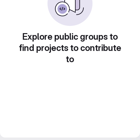
Explore public groups to
find projects to contribute
to