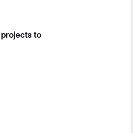
 projects to