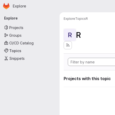
Homepage
Skip to main content
Explore
Primary navigation
Explore
Explore
Topics
R
Projects
R
R
Groups
CI/CD Catalog
Topics
Snippets
Projects with this topic