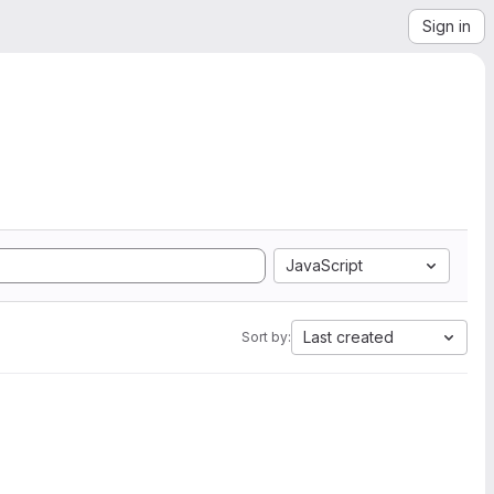
Sign in
JavaScript
Last created
Sort by: