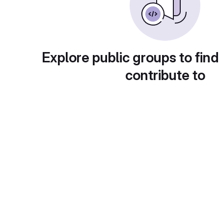
Explore public groups to find
contribute to