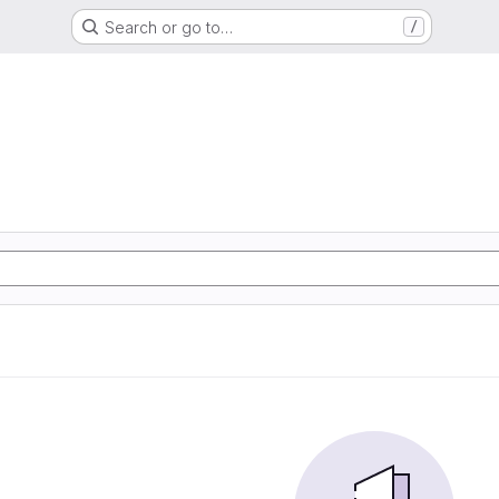
Search or go to…
/