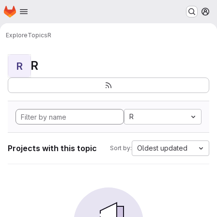
Homepage
Skip to main content
M
Explore
Topics
R
R
R
R
Projects with this topic
Oldest updated
Sort by: