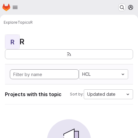
Homepage
Skip to main content
M
Explore
Topics
R
R
R
HCL
Projects with this topic
Updated date
Sort by: