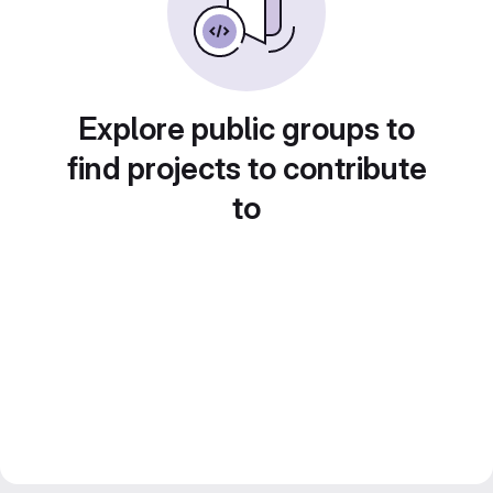
Explore public groups to
find projects to contribute
to