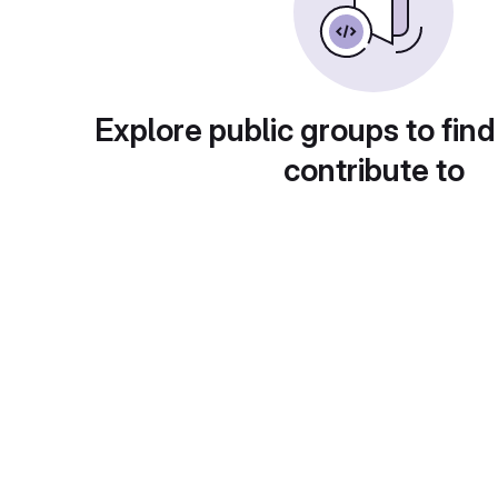
Explore public groups to find
contribute to