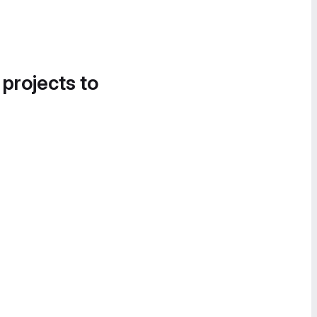
 projects to