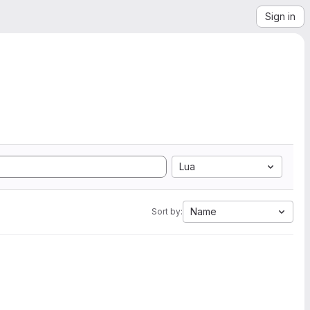
Sign in
Lua
Name
Sort by: