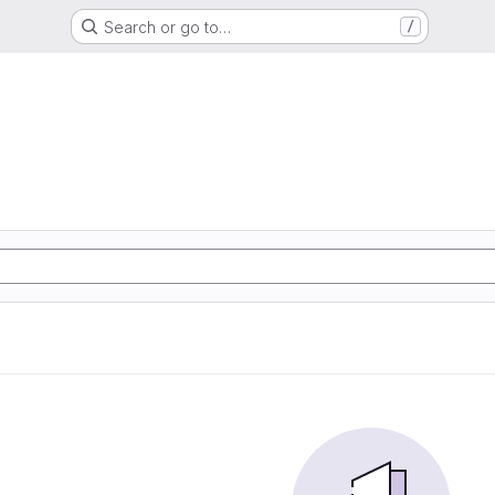
Search or go to…
/