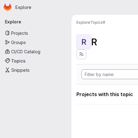
Homepage
Skip to main content
Explore
Primary navigation
Explore
Explore
Topics
R
Projects
R
R
Groups
CI/CD Catalog
Topics
Snippets
Projects with this topic