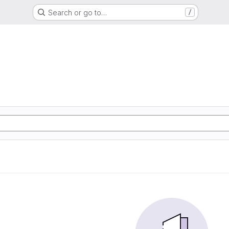
Search or go to…
/