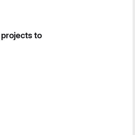
 projects to