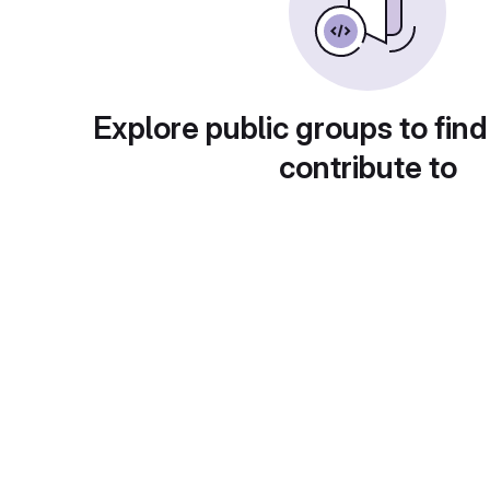
Explore public groups to find
contribute to