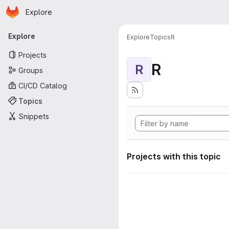
Homepage
Skip to main content
Explore
Primary navigation
Explore
Explore
Topics
R
Projects
R
R
Groups
CI/CD Catalog
Topics
Snippets
Projects with this topic