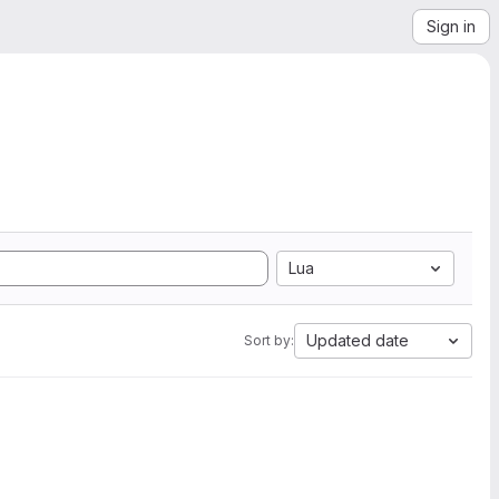
Sign in
Lua
Updated date
Sort by: