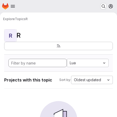
Homepage
Skip to main content
M
Explore
Topics
R
R
R
Lua
Projects with this topic
Oldest updated
Sort by: