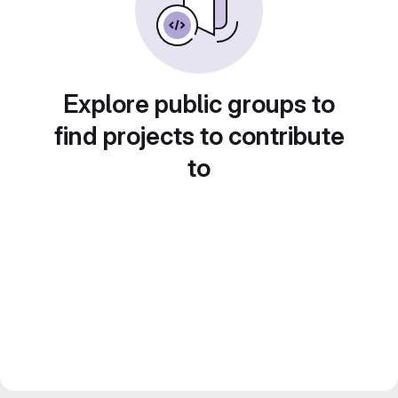
Explore public groups to
find projects to contribute
to