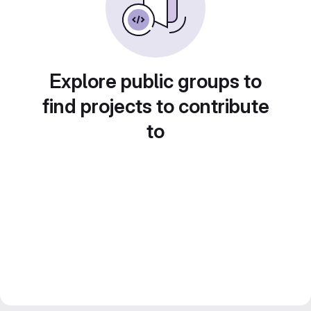
Explore public groups to
find projects to contribute
to