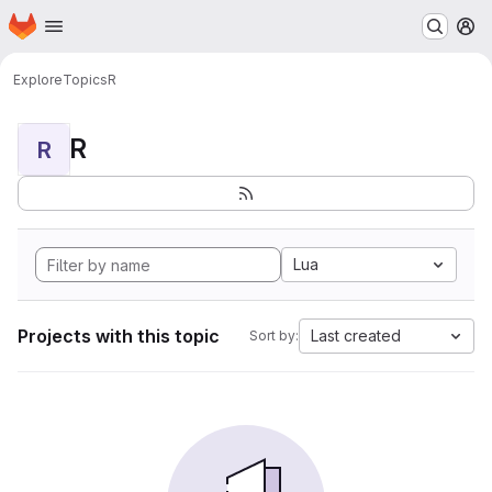
Homepage
Skip to main content
M
Explore
Topics
R
R
R
Lua
Projects with this topic
Last created
Sort by: