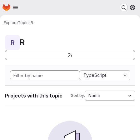
Homepage
Skip to main content
M
Explore
Topics
R
R
R
TypeScript
Projects with this topic
Name
Sort by: