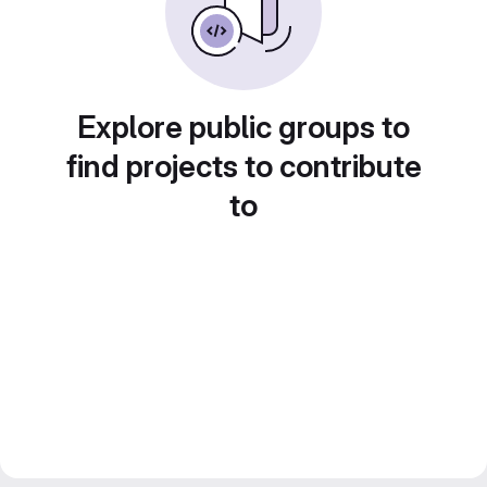
Explore public groups to
find projects to contribute
to