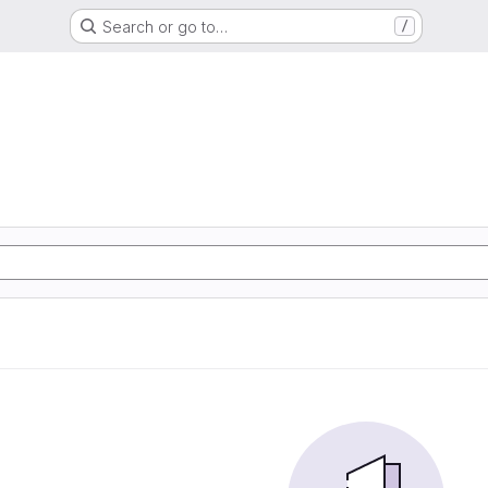
Search or go to…
/