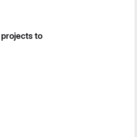
 projects to