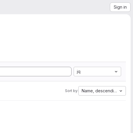
Sign in
jq
Name, descending
Sort by: