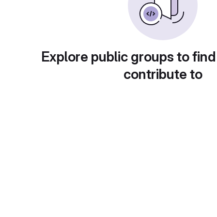
Explore public groups to find
contribute to