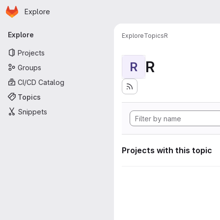
Homepage
Skip to main content
Explore
Primary navigation
Explore
Explore
Topics
R
Projects
R
R
Groups
CI/CD Catalog
Topics
Snippets
Projects with this topic