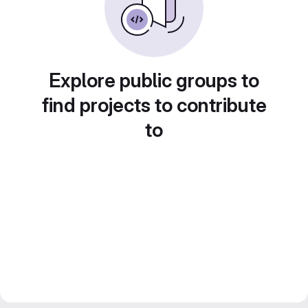
Explore public groups to
find projects to contribute
to