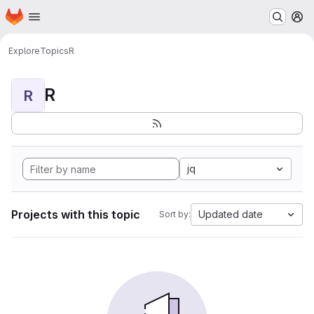
Homepage
Skip to main content
M
Explore
Topics
R
R
R
jq
Projects with this topic
Updated date
Sort by: