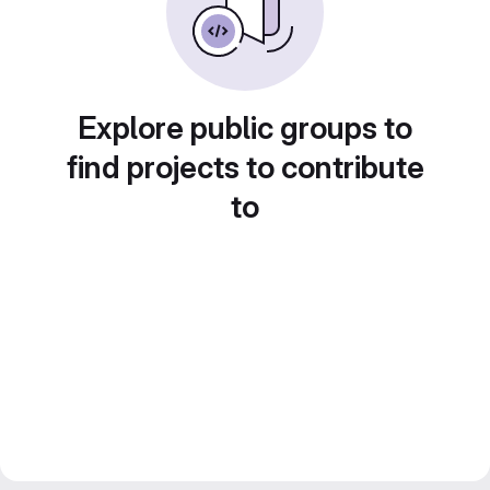
Explore public groups to
find projects to contribute
to