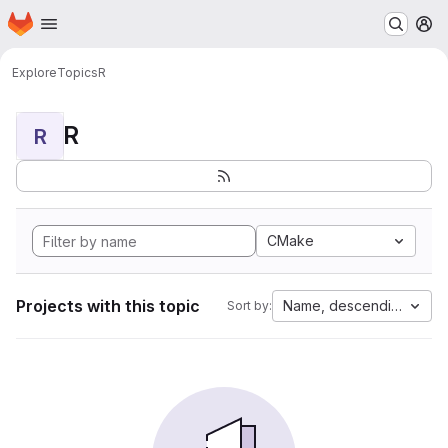
Homepage
Skip to main content
M
Explore
Topics
R
R
R
CMake
Projects with this topic
Name, descending
Sort by: