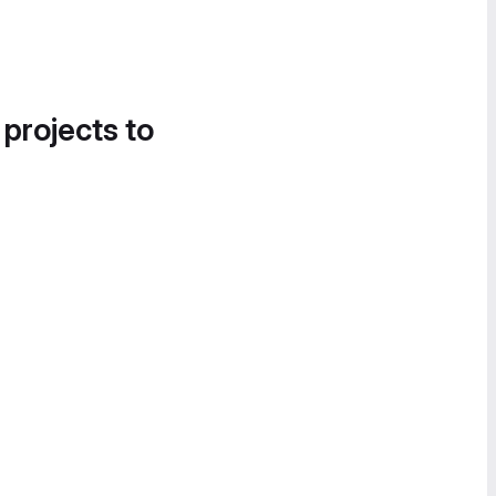
 projects to