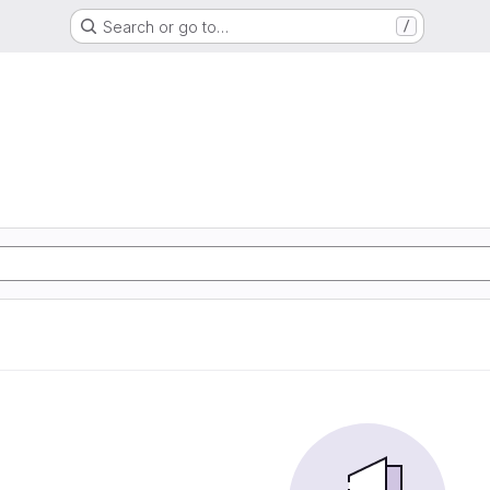
Search or go to…
/