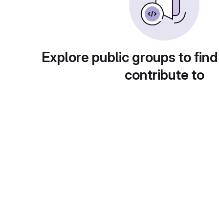
Explore public groups to find
contribute to