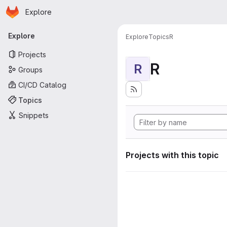
Homepage
Skip to main content
Explore
Primary navigation
Explore
Explore
Topics
R
Projects
R
R
Groups
CI/CD Catalog
Topics
Snippets
Projects with this topic