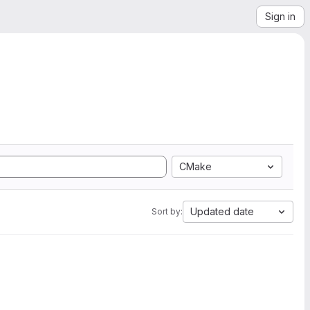
Sign in
CMake
Updated date
Sort by: