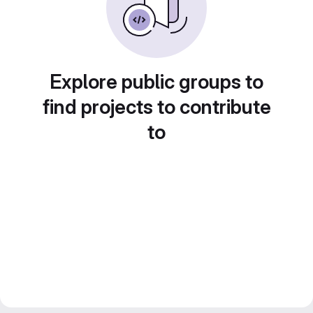
Explore public groups to
find projects to contribute
to