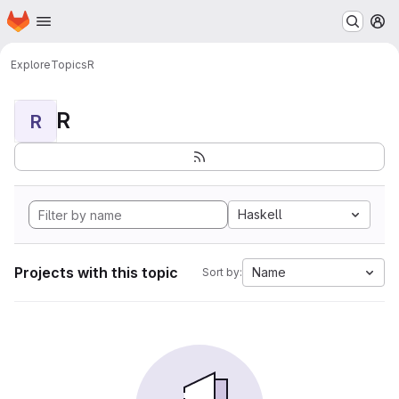
Homepage
Skip to main content
M
Explore
Topics
R
R
R
Haskell
Projects with this topic
Name
Sort by: