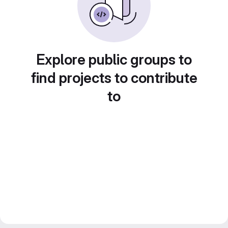
Explore public groups to
find projects to contribute
to