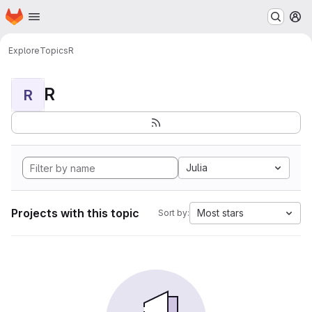
Homepage
Skip to main content
M
Explore
Topics
R
R
R
Julia
Projects with this topic
Most stars
Sort by: