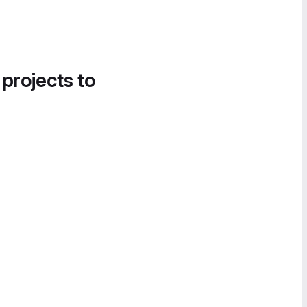
 projects to