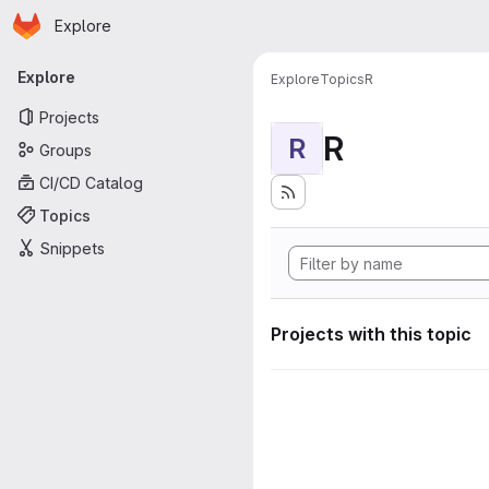
Homepage
Skip to main content
Explore
Primary navigation
Explore
Explore
Topics
R
Projects
R
R
Groups
CI/CD Catalog
Topics
Snippets
Projects with this topic