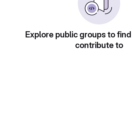
Explore public groups to find
contribute to