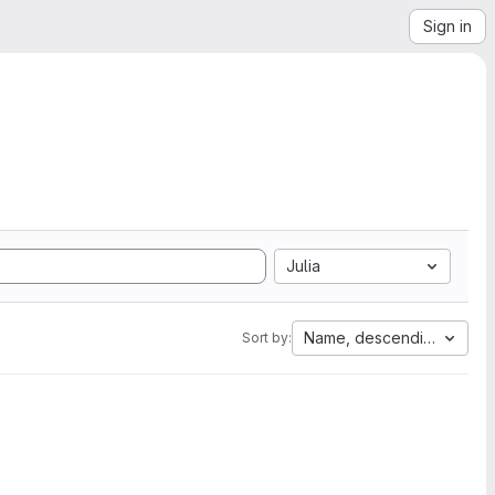
Sign in
Julia
Name, descending
Sort by: