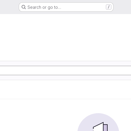
Search or go to…
/