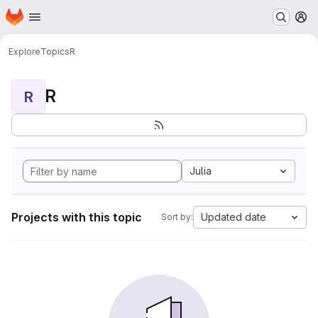
Homepage
Skip to main content
M
Explore
Topics
R
R
R
Julia
Projects with this topic
Updated date
Sort by: