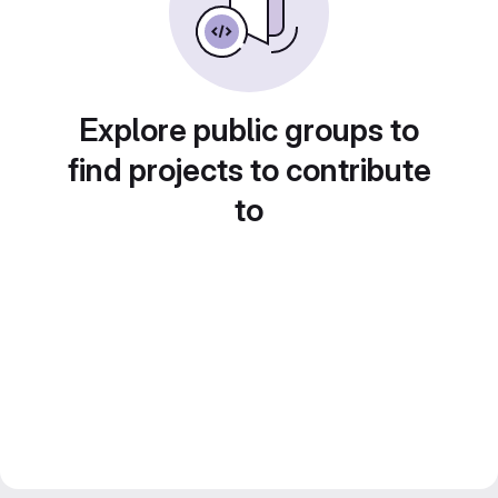
Explore public groups to
find projects to contribute
to