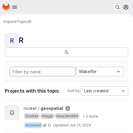
Homepage
Skip to main content
M
Explore
Topics
R
R
R
Makefile
Projects with this topic
Last created
Sort by:
View geospatial project
rocker /
geospatial
G
Docker
Image
linux/amd64
+ 2 more
0
Archived
Updated
Jun 13, 2024