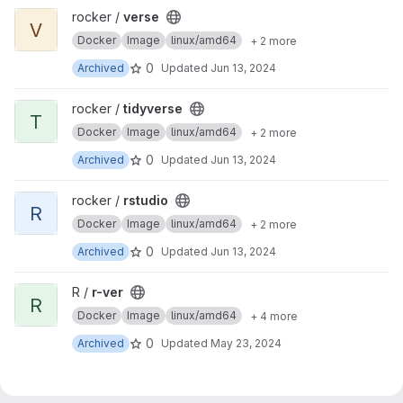
View verse project
rocker /
verse
V
Docker
Image
linux/amd64
+ 2 more
0
Archived
Updated
Jun 13, 2024
View tidyverse project
rocker /
tidyverse
T
Docker
Image
linux/amd64
+ 2 more
0
Archived
Updated
Jun 13, 2024
View rstudio project
rocker /
rstudio
R
Docker
Image
linux/amd64
+ 2 more
0
Archived
Updated
Jun 13, 2024
View r-ver project
R /
r-ver
R
Docker
Image
linux/amd64
+ 4 more
0
Archived
Updated
May 23, 2024