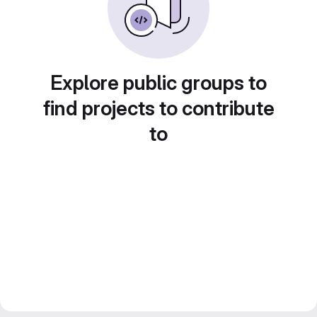
Explore public groups to
find projects to contribute
to