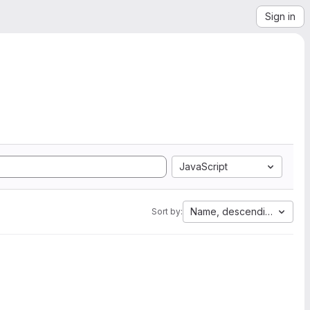
Sign in
JavaScript
Name, descending
Sort by: