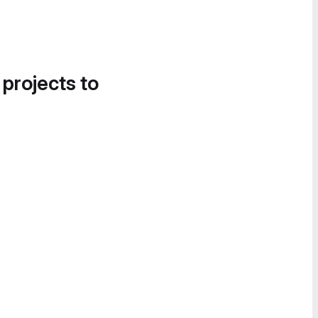
 projects to