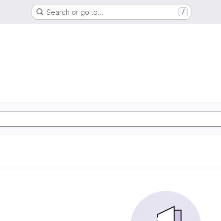
Search or go to…
/