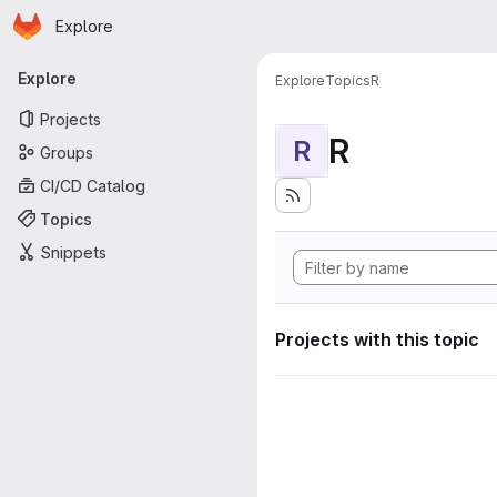
Homepage
Skip to main content
Explore
Primary navigation
Explore
Explore
Topics
R
Projects
R
R
Groups
CI/CD Catalog
Topics
Snippets
Projects with this topic