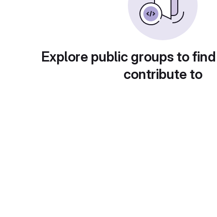
Explore public groups to find
contribute to