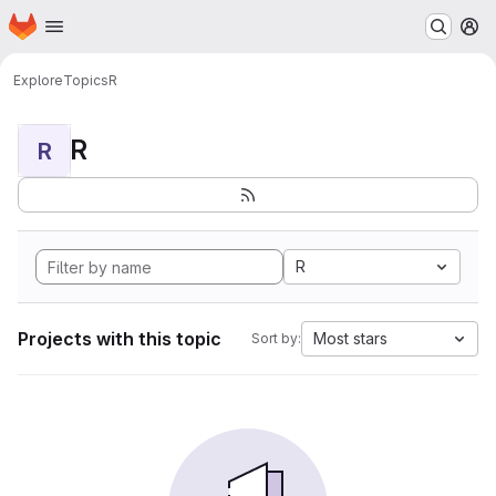
Homepage
Skip to main content
M
Explore
Topics
R
R
R
R
Projects with this topic
Most stars
Sort by: