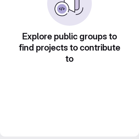
Explore public groups to
find projects to contribute
to