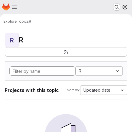
Homepage
Skip to main content
M
Explore
Topics
R
R
R
R
Projects with this topic
Updated date
Sort by: