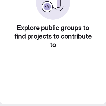
Explore public groups to
find projects to contribute
to