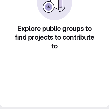
Explore public groups to
find projects to contribute
to