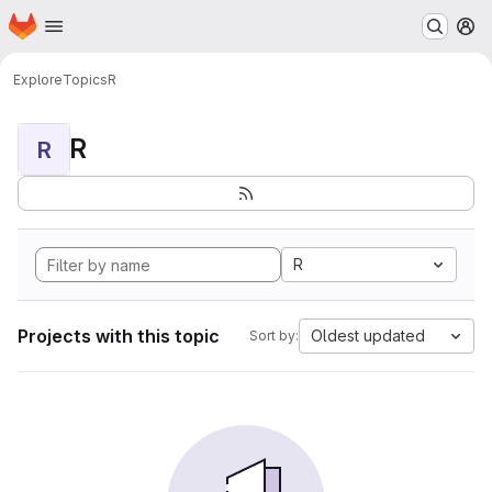
Homepage
Skip to main content
M
Explore
Topics
R
R
R
R
Projects with this topic
Oldest updated
Sort by: