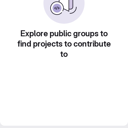
Explore public groups to
find projects to contribute
to