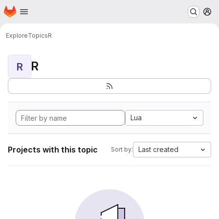
Homepage
Skip to main content
M
Explore
Topics
R
R
R
Lua
Projects with this topic
Last created
Sort by: