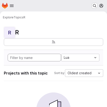
Homepage
Skip to main content
M
Explore
Topics
R
R
R
Lua
Projects with this topic
Oldest created
Sort by: