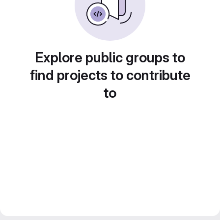
Explore public groups to
find projects to contribute
to