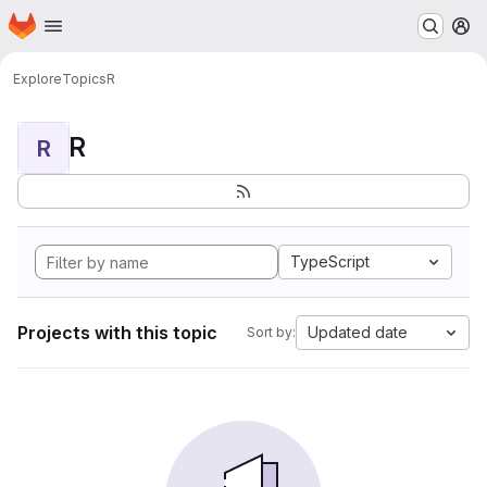
Homepage
Skip to main content
M
Explore
Topics
R
R
R
TypeScript
Projects with this topic
Updated date
Sort by: