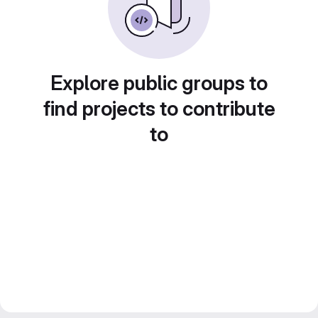
Explore public groups to
find projects to contribute
to