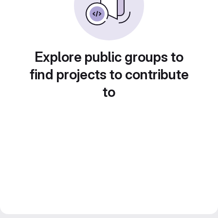
Explore public groups to
find projects to contribute
to