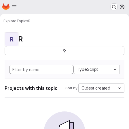
Homepage
Skip to main content
M
Explore
Topics
R
R
R
TypeScript
Projects with this topic
Oldest created
Sort by: