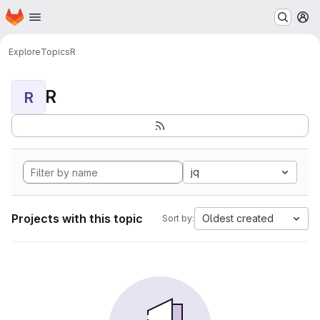
Homepage
Skip to main content
M
Explore
Topics
R
R
R
jq
Projects with this topic
Oldest created
Sort by: