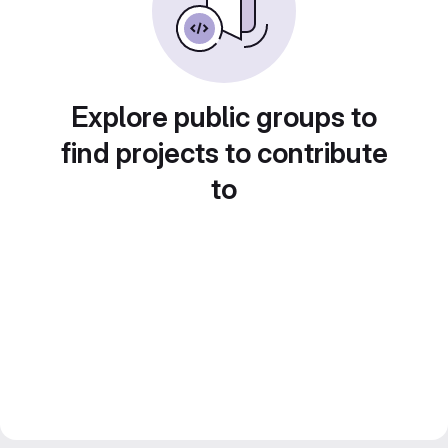
Explore public groups to
find projects to contribute
to