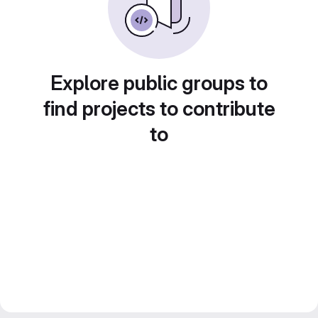
Explore public groups to
find projects to contribute
to