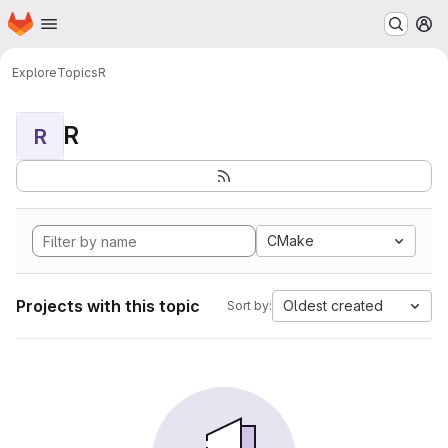
Homepage
Skip to main content
M
Explore
Topics
R
R
R
CMake
Projects with this topic
Oldest created
Sort by: