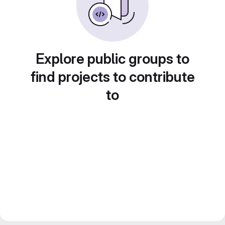
Explore public groups to
find projects to contribute
to