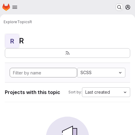
Homepage
Skip to main content
M
Explore
Topics
R
R
R
SCSS
Projects with this topic
Last created
Sort by: