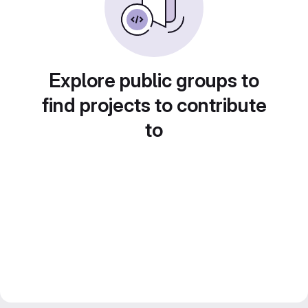
Explore public groups to
find projects to contribute
to