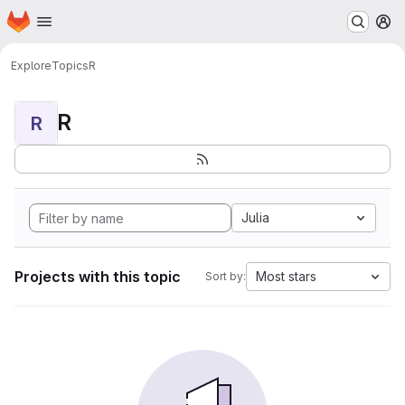
Homepage
Skip to main content
M
Explore
Topics
R
R
R
Julia
Projects with this topic
Most stars
Sort by: