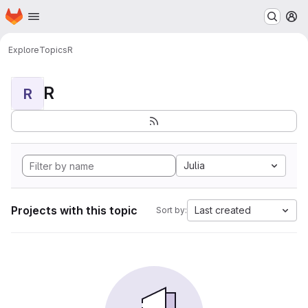
Homepage
Skip to main content
M
Explore
Topics
R
R
R
Julia
Projects with this topic
Last created
Sort by: