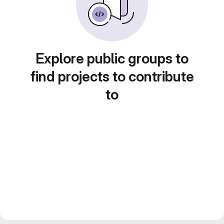
Explore public groups to
find projects to contribute
to